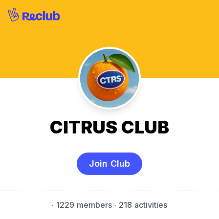
CITRUS CLUB
Join Club
·
1229 members
· 218 activities