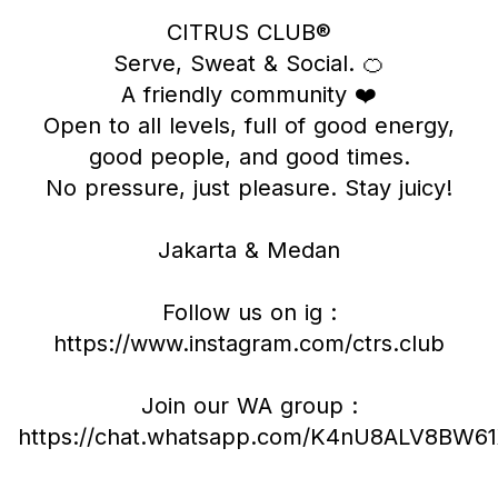
CITRUS CLUB®
Serve, Sweat & Social. 🍊
A friendly community ❤️
Open to all levels, full of good energy,
good people, and good times.
No pressure, just pleasure. Stay juicy!
Jakarta & Medan
Follow us on ig :
https://www.instagram.com/ctrs.club
Join our WA group :
https://chat.whatsapp.com/K4nU8ALV8BW6