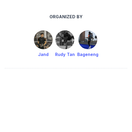
ORGANIZED BY
Jand
Rudy Tan
Bageneng