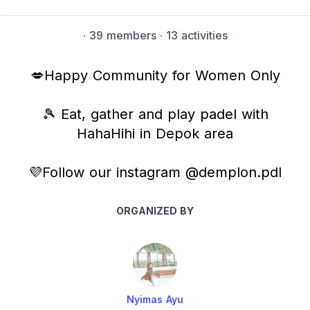
·
39 members
· 13 activities
💋Happy Community for Women Only
🎾 Eat, gather and play padel with
HahaHihi in Depok area
💜Follow our instagram @demplon.pdl
ORGANIZED BY
Nyimas Ayu