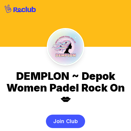
DEMPLON ~ Depok
Women Padel Rock On
💋
Join Club