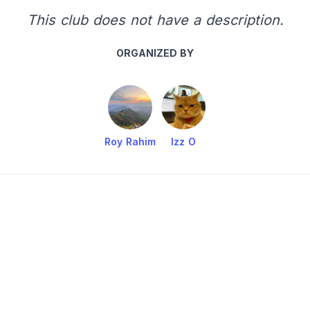
This club does not have a description.
ORGANIZED BY
Roy Rahim
Izz O