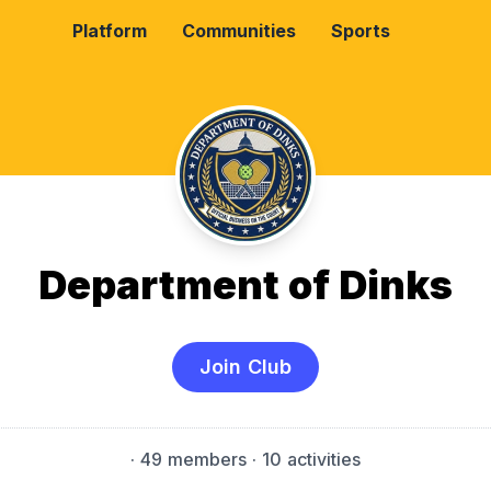
Platform
Communities
Sports
Department of Dinks
Join Club
·
49 members
· 10 activities