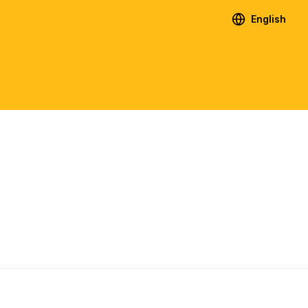
English