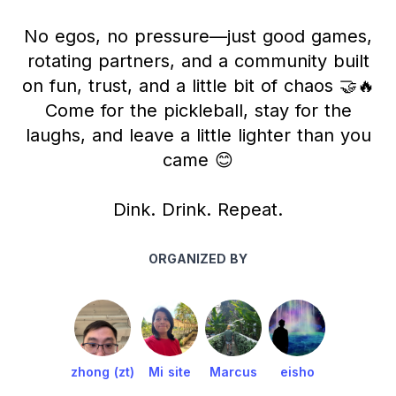
No egos, no pressure—just good games,
rotating partners, and a community built
on fun, trust, and a little bit of chaos 🤝🔥
Come for the pickleball, stay for the
laughs, and leave a little lighter than you
came 😊
Dink. Drink. Repeat.
ORGANIZED BY
zhong (zt)
Mi site
Marcus
eisho