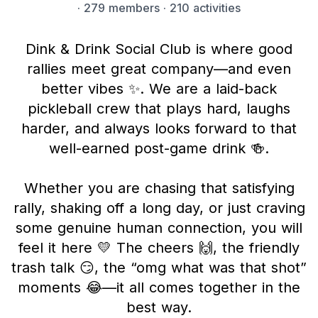
·
279 members
· 210 activities
Dink & Drink Social Club is where good
rallies meet great company—and even
better vibes ✨. We are a laid-back
pickleball crew that plays hard, laughs
harder, and always looks forward to that
well-earned post-game drink 🍻.
Whether you are chasing that satisfying
rally, shaking off a long day, or just craving
some genuine human connection, you will
feel it here 💛 The cheers 🙌, the friendly
trash talk 😏, the “omg what was that shot”
moments 😂—it all comes together in the
best way.