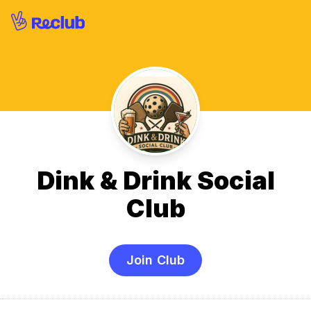
Dink & Drink Social
Club
Join Club