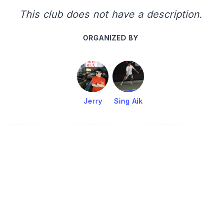
This club does not have a description.
ORGANIZED BY
Jerry
Sing Aik