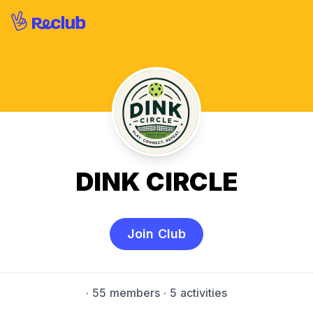
DINK CIRCLE
Join Club
·
55 members
· 5 activities