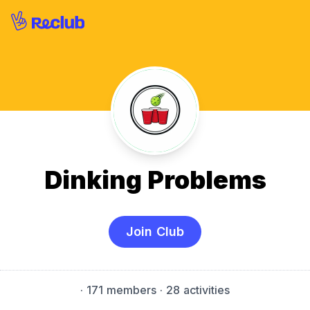
Dinking Problems
Join Club
·
171 members
· 28 activities