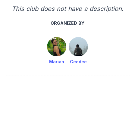
This club does not have a description.
ORGANIZED BY
Marian
Ceedee