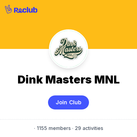
Dink Masters MNL
Join Club
·
1155 members
· 29 activities