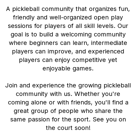
A pickleball community that organizes fun,
friendly and well-organized open play
sessions for players of all skill levels. Our
goal is to build a welcoming community
where beginners can learn, intermediate
players can improve, and experienced
players can enjoy competitive yet
enjoyable games.
Join and experience the growing pickleball
community with us. Whether you're
coming alone or with friends, you'll find a
great group of people who share the
same passion for the sport. See you on
the court soon!