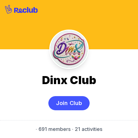
Dinx Club
Join Club
·
691 members
· 21 activities