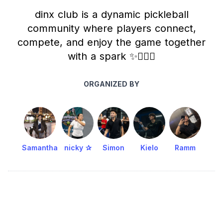
dinx club is a dynamic pickleball
community where players connect,
compete, and enjoy the game together
with a spark ✨🧚🏻‍♀️
ORGANIZED BY
Samantha
nicky ✰
Simon
Kielo
Ramm