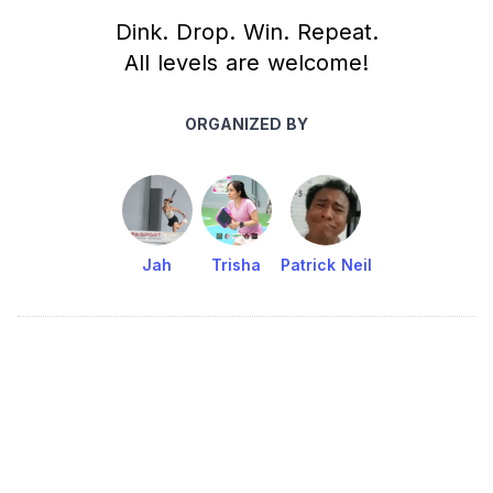
Dink. Drop. Win. Repeat.
All levels are welcome!
ORGANIZED BY
Jah
Trisha
Patrick Neil