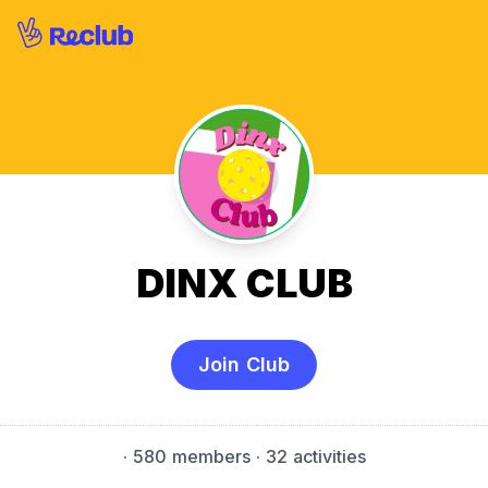
DINX CLUB
Join Club
·
580 members
· 32 activities