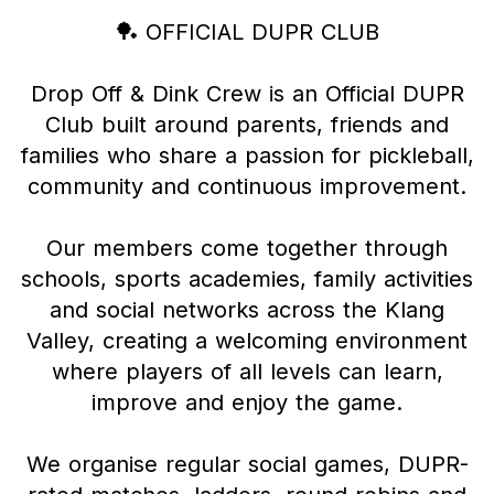
🏓 OFFICIAL DUPR CLUB
Drop Off & Dink Crew is an Official DUPR
Club built around parents, friends and
families who share a passion for pickleball,
community and continuous improvement.
Our members come together through
schools, sports academies, family activities
and social networks across the Klang
Valley, creating a welcoming environment
where players of all levels can learn,
improve and enjoy the game.
We organise regular social games, DUPR-