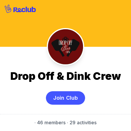
Drop Off & Dink Crew
Join Club
·
46 members
· 29 activities