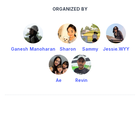
ORGANIZED BY
Ganesh Manoharan
Sharon
Sammy
Jessie.WYY
Ae
Revin