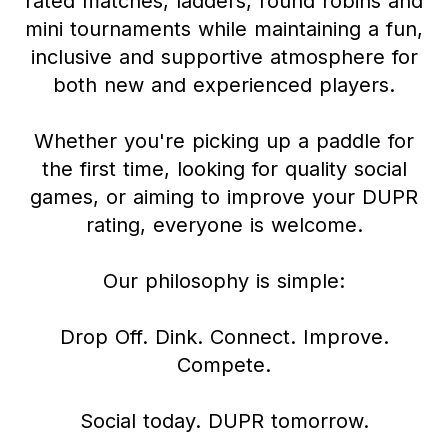
rated matches, ladders, round robins and
mini tournaments while maintaining a fun,
inclusive and supportive atmosphere for
both new and experienced players.
Whether you're picking up a paddle for
the first time, looking for quality social
games, or aiming to improve your DUPR
rating, everyone is welcome.
Our philosophy is simple:
Drop Off. Dink. Connect. Improve.
Compete.
Social today. DUPR tomorrow.