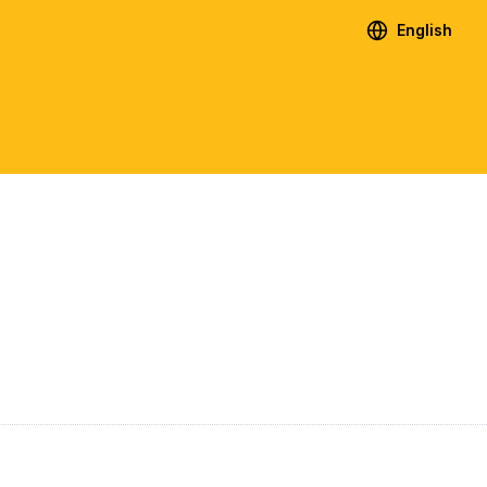
English