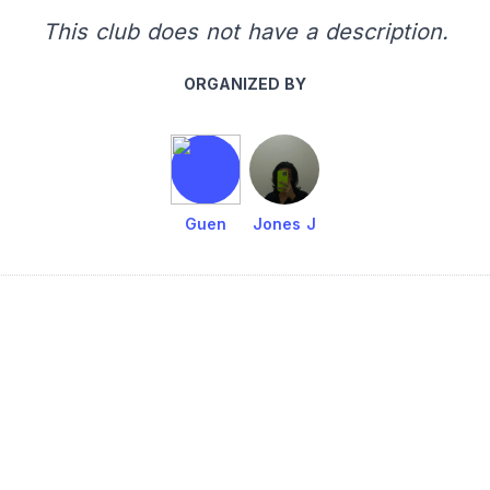
This club does not have a description.
ORGANIZED BY
Guen
Jones J