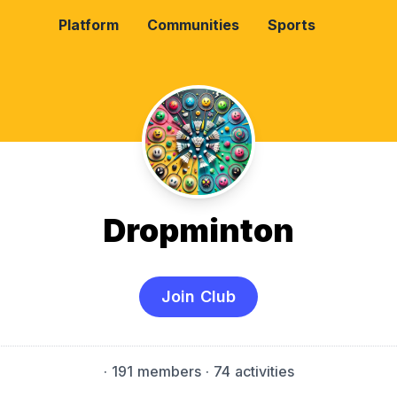
Platform
Communities
Sports
Dropminton
Join Club
·
191 members
· 74 activities