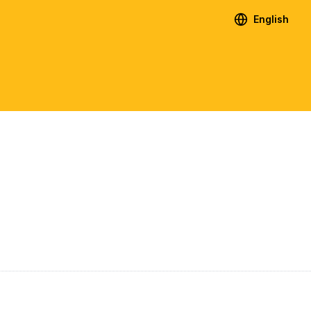
English