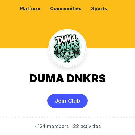
Platform
Communities
Sports
DUMA DNKRS
Join Club
·
124 members
· 22 activities