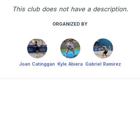
This club does not have a description.
ORGANIZED BY
Joan Catinggan
Kyle Abiera
Gabriel Ramirez