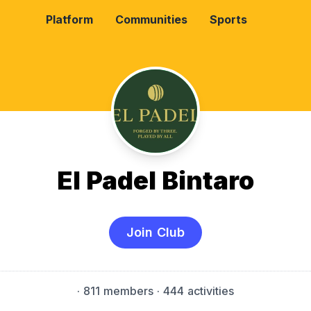
Platform
Communities
Sports
El Padel Bintaro
Join Club
·
811 members
· 444 activities