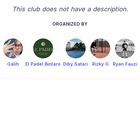
This club does not have a description.
ORGANIZED BY
Galih
El Padel Bintaro
Diby Satari
Rizky G
Ryan Fauzi