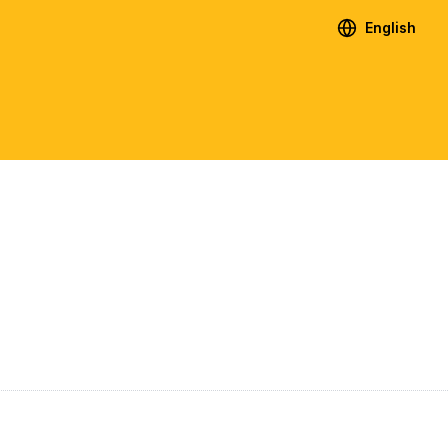
English