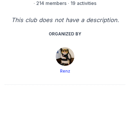
·
214 members
· 19 activities
This club does not have a description.
ORGANIZED BY
Renz