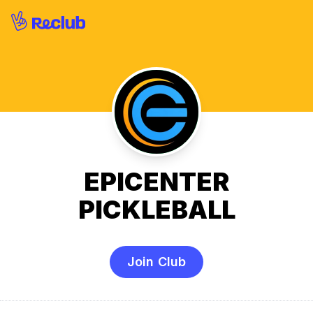
EPICENTER
PICKLEBALL
Join Club