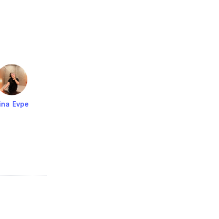
ina Evpe