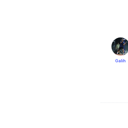
Galih