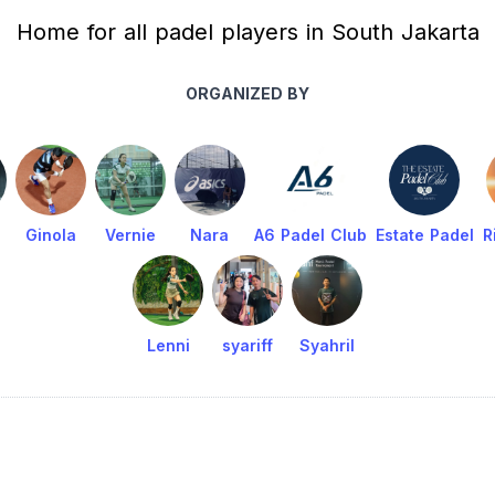
Home for all padel players in South Jakarta
ORGANIZED BY
Ginola
Vernie
Nara
A6 Padel Club
Estate Padel
R
Lenni
syariff
Syahril