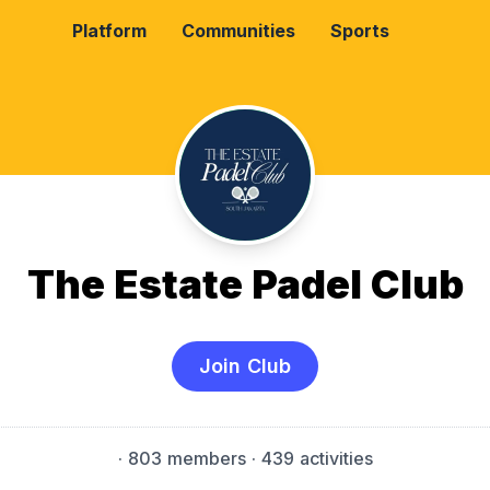
Platform
Communities
Sports
The Estate Padel Club
Join Club
·
803 members
· 439 activities