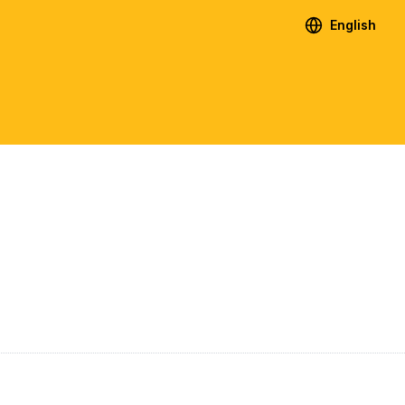
English