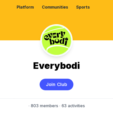
Platform
Communities
Sports
Everybodi
Join Club
·
803 members
· 63 activities