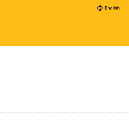
English