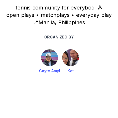
tennis community for everybodi 🎾
open plays • matchplays • everyday play
📍Manila, Philippines
ORGANIZED BY
Cayte Amyl
Kat