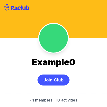
Example0
Join Club
·
1 members
· 10 activities