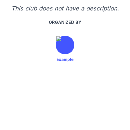
This club does not have a description.
ORGANIZED BY
Example