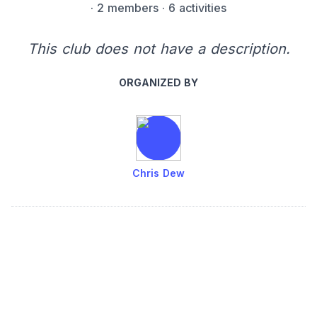
·
2 members
· 6 activities
This club does not have a description.
ORGANIZED BY
Chris Dew