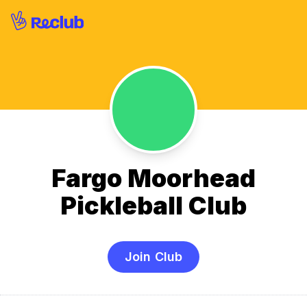
Fargo Moorhead
Pickleball Club
Join Club