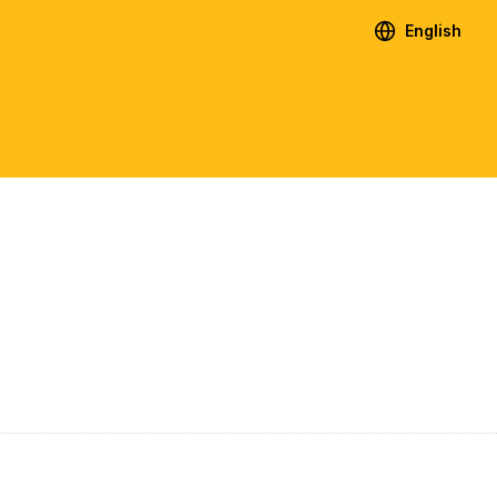
English