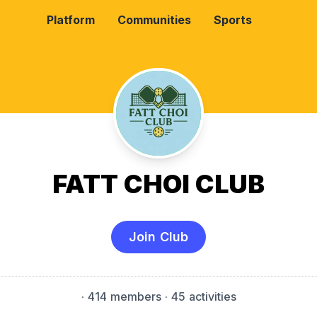
Platform
Communities
Sports
FATT CHOI CLUB
Join Club
·
414 members
· 45 activities