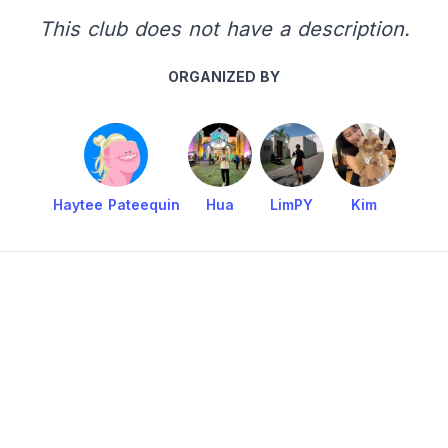
This club does not have a description.
ORGANIZED BY
Haytee Pateequin
Hua
LimPY
Kim