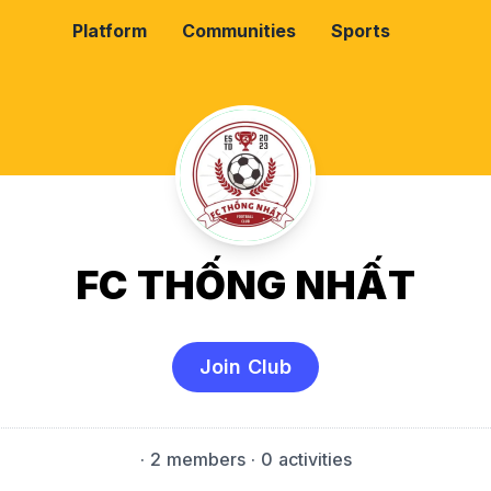
Platform
Communities
Sports
FC THỐNG NHẤT
Join Club
·
2 members
· 0 activities