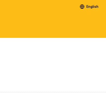
English