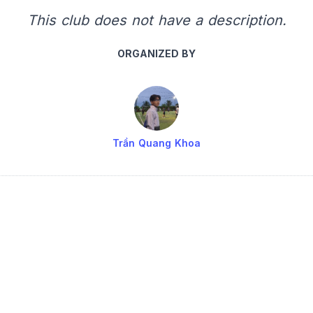
This club does not have a description.
ORGANIZED BY
Trần Quang Khoa