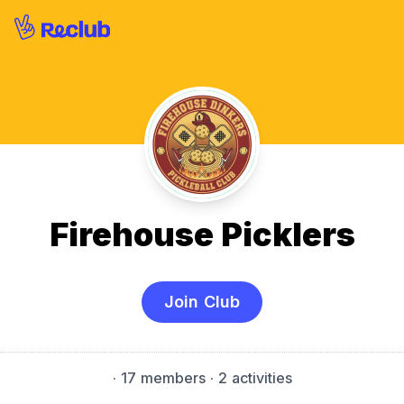
Firehouse Picklers
Join Club
·
17 members
· 2 activities