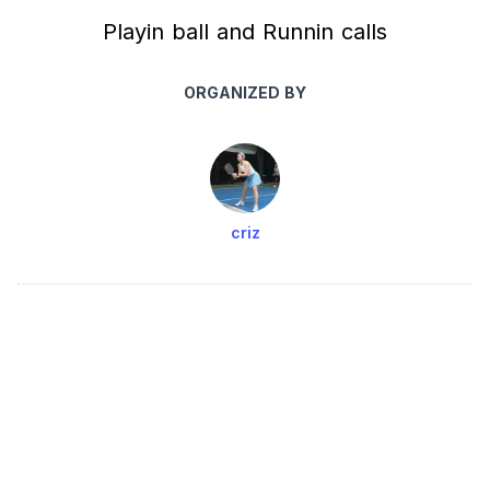
Playin ball and Runnin calls
ORGANIZED BY
criz