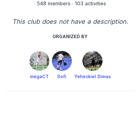
·
548 members
· 103 activities
This club does not have a description.
ORGANIZED BY
megaCT
Sofi
Yehezkiel Dimas