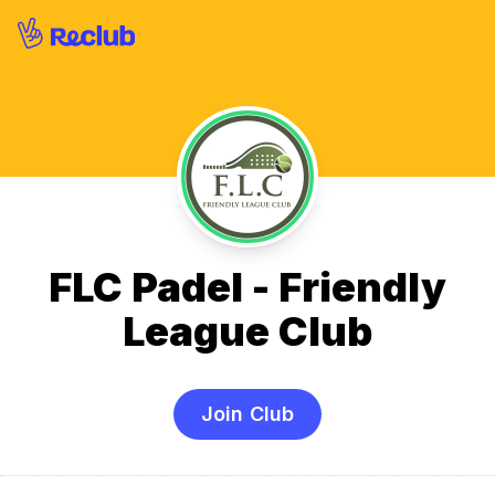
FLC Padel - Friendly
League Club
Join Club