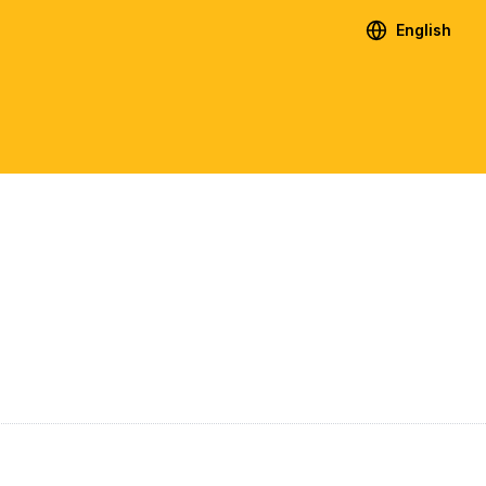
English