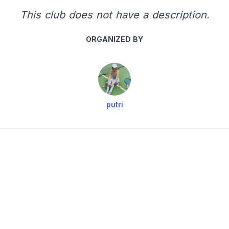
This club does not have a description.
ORGANIZED BY
putri