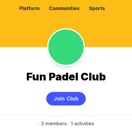
Platform
Communities
Sports
Fun Padel Club
Join Club
·
3 members
· 1 activities