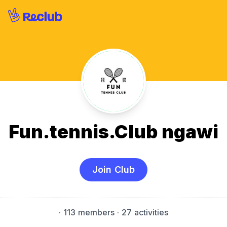
Fun.tennis.Club ngawi
Join Club
·
113 members
· 27 activities