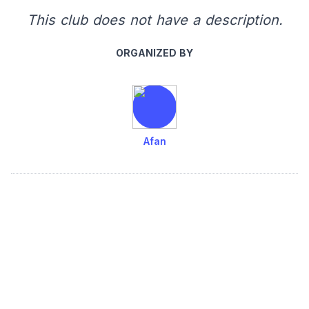
This club does not have a description.
ORGANIZED BY
Afan