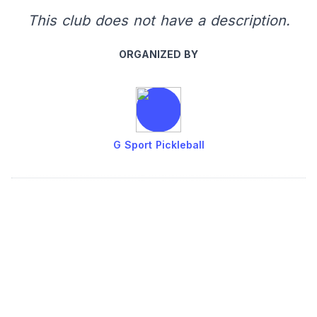
This club does not have a description.
ORGANIZED BY
G Sport Pickleball