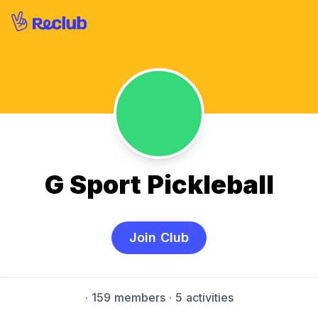
G Sport Pickleball
Join Club
·
159 members
· 5 activities