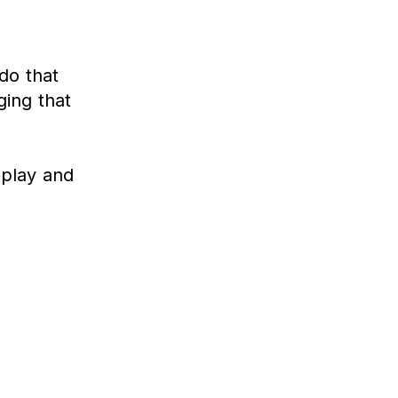
do that
ging that
, play and