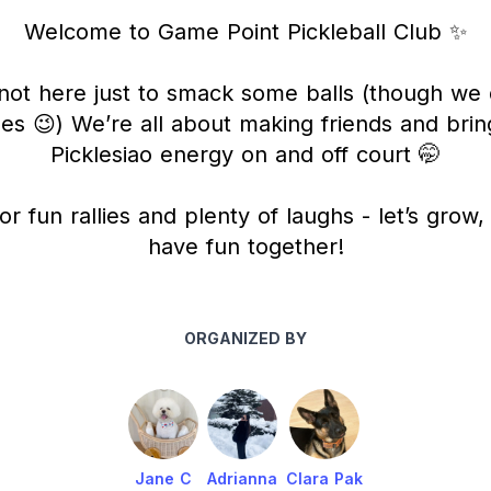
Welcome to Game Point Pickleball Club ✨
not here just to smack some balls (though we 
s 😉) We’re all about making friends and brin
Picklesiao energy on and off court 🤭
or fun rallies and plenty of laughs - let’s grow
have fun together!
ORGANIZED BY
Jane C
Adrianna
Clara Pak