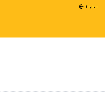
English