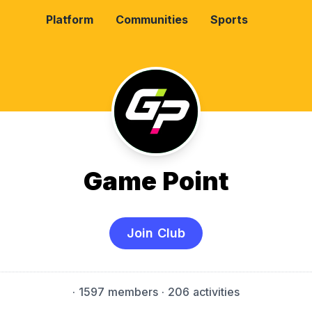
Platform
Communities
Sports
Game Point
Join Club
·
1597 members
· 206 activities