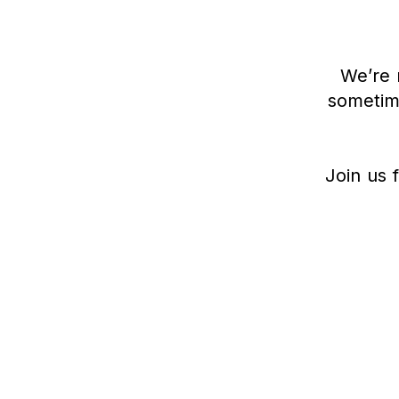
We’re 
sometime
Join us f