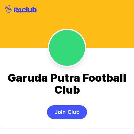
Garuda Putra Football
Club
Join Club