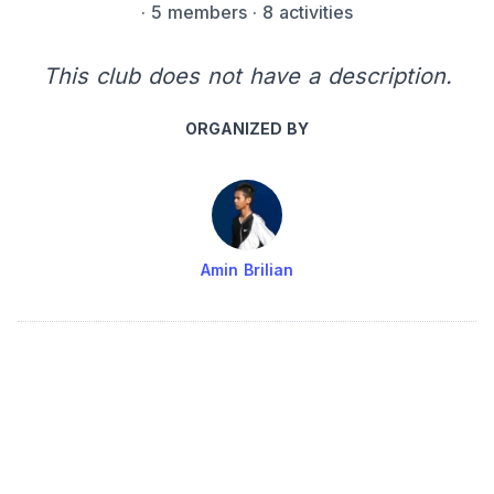
·
5 members
· 8 activities
This club does not have a description.
ORGANIZED BY
Amin Brilian