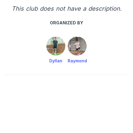
This club does not have a description.
ORGANIZED BY
Dyllan
Raymond