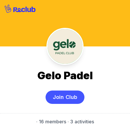
Gelo Padel
Join Club
·
16 members
· 3 activities