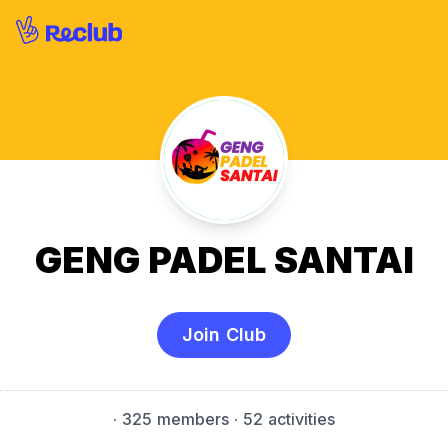
GENG PADEL SANTAI
Join Club
·
325 members
· 52 activities