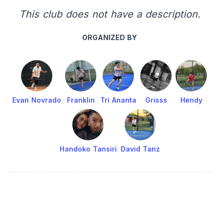
This club does not have a description.
ORGANIZED BY
Evan Novrado
Franklin
Tri Ananta
Grisss
Hendy
Handoko Tansiri
David Tanz