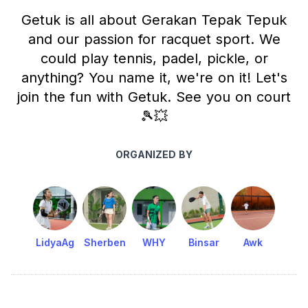
Getuk is all about Gerakan Tepak Tepuk
and our passion for racquet sport. We
could play tennis, padel, pickle, or
anything? You name it, we're on it! Let's
join the fun with Getuk. See you on court
🎾💥
ORGANIZED BY
LidyaAg
Sherben
WHY
Binsar
Awk