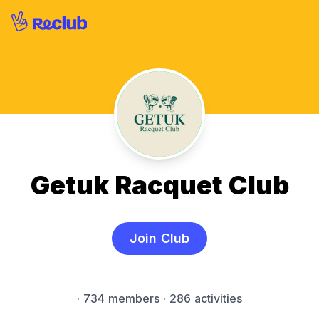
Getuk Racquet Club
Join Club
·
734 members
· 286 activities