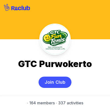
GTC Purwokerto
Join Club
·
164 members
· 337 activities