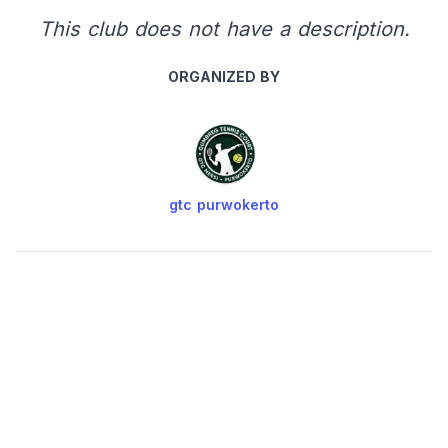
This club does not have a description.
ORGANIZED BY
gtc purwokerto