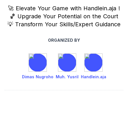
🚀 Elevate Your Game with Handlein.aja !
🏀 Upgrade Your Potential on the Court
💡 Transform Your Skills/Expert Guidance
ORGANIZED BY
Dimas Nugroho
Muh. Yusril
Handlein.aja