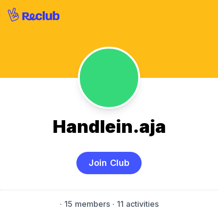
Handlein.aja
Join Club
·
15 members
· 11 activities