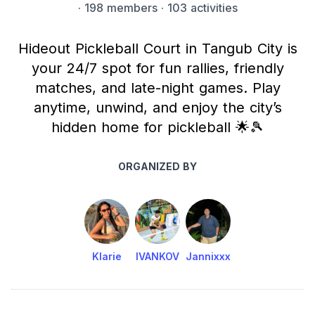
·
198 members
· 103 activities
Hideout Pickleball Court in Tangub City is
your 24/7 spot for fun rallies, friendly
matches, and late-night games. Play
anytime, unwind, and enjoy the city’s
hidden home for pickleball 🌟🎾
ORGANIZED BY
Klarie
IVANKOV
Jannixxx