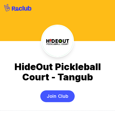
HideOut Pickleball
Court - Tangub
Join Club