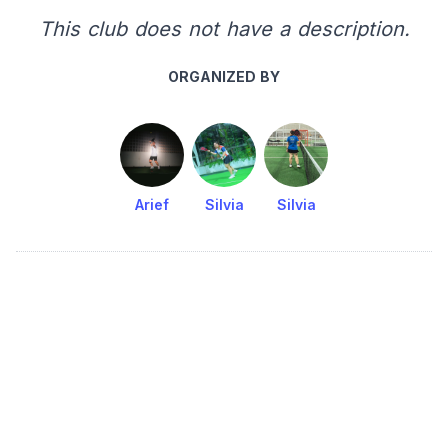
This club does not have a description.
ORGANIZED BY
Arief
Silvia
Silvia