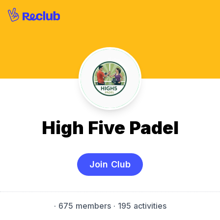
High Five Padel
Join Club
·
675 members
· 195 activities