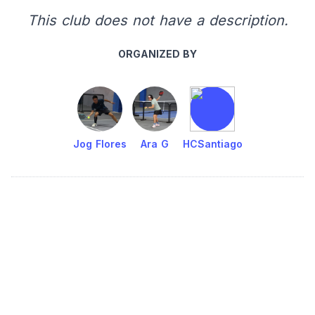
This club does not have a description.
ORGANIZED BY
Jog Flores
Ara G
HCSantiago