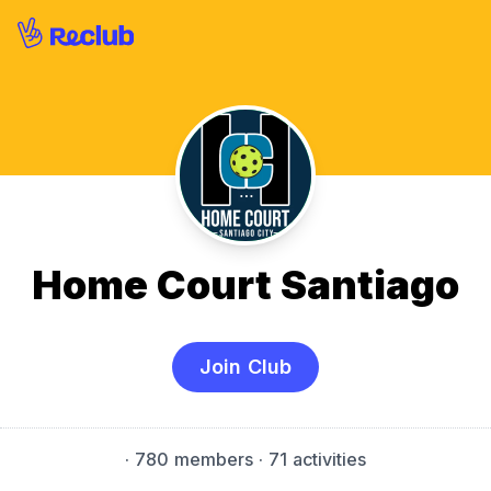
Home Court Santiago
Join Club
·
780 members
· 71 activities