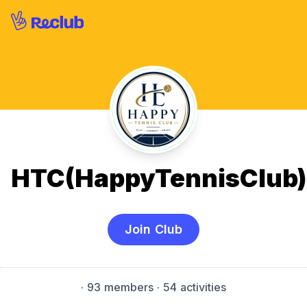
HTC(HappyTennisClub)
Join Club
·
93 members
· 54 activities