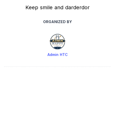
Keep smile and darderdor
ORGANIZED BY
Admin HTC