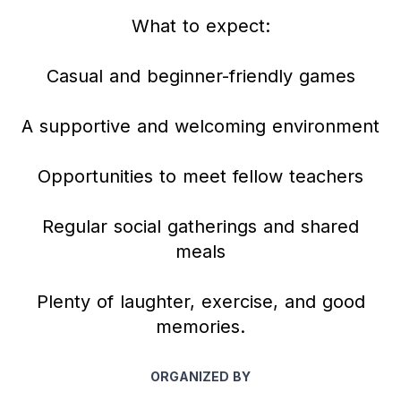
What to expect:
Casual and beginner-friendly games
A supportive and welcoming environment
Opportunities to meet fellow teachers
Regular social gatherings and shared
meals
Plenty of laughter, exercise, and good
memories.
ORGANIZED BY