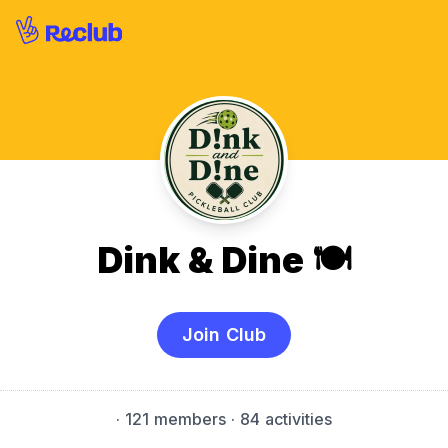
Dink & Dine 🍽️
Join Club
·
121 members
· 84 activities