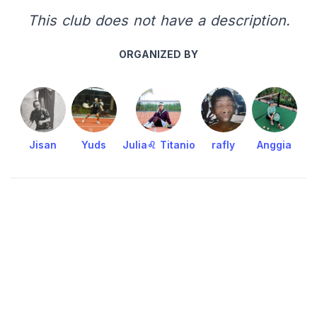
This club does not have a description.
ORGANIZED BY
Jisan
Yuds
Julia♌️ Titanio
rafly
Anggia