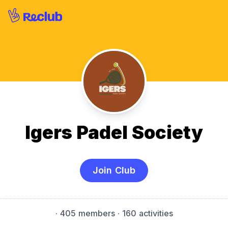
Igers Padel Society
Join Club
·
405 members
· 160 activities