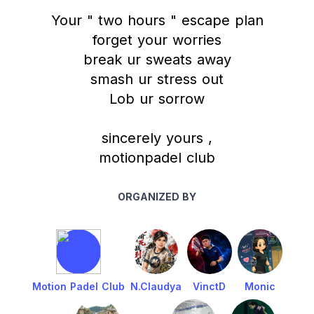
Your " two hours " escape plan
forget your worries
break ur sweats away
smash ur stress out
Lob ur sorrow
sincerely yours ,
motionpadel club
ORGANIZED BY
Motion Padel Club
N.Claudya
VinctD
Monic