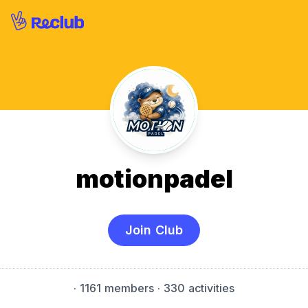
motionpadel
Join Club
·
1161 members
· 330 activities