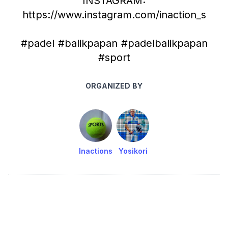
INSTAGRAM:
https://www.instagram.com/inaction_s
#padel #balikpapan #padelbalikpapan
#sport
ORGANIZED BY
Inactions
Yosikori