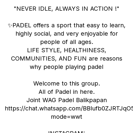
"NEVER IDLE, ALWAYS IN ACTION !"
✨PADEL offers a sport that easy to learn,
highly social, and very enjoyable for
people of all ages.
LIFE STYLE, HEALTHINESS,
COMMUNITIES, AND FUN are reasons
why people playing padel
Welcome to this group.
All of Padel in here.
Joint WAG Padel Balikpapan
https://chat.whatsapp.com/BBlufb0ZJRTJ
mode=wwt