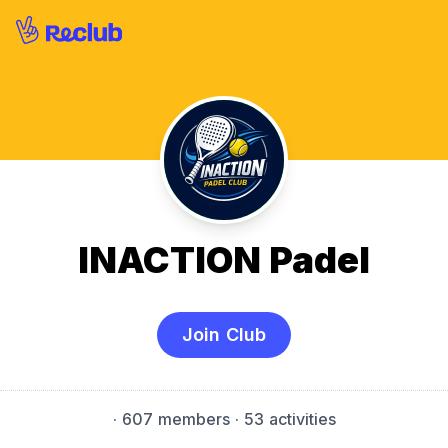
INACTION Padel
Join Club
·
607 members
· 53 activities