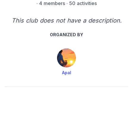
·
4 members
· 50 activities
This club does not have a description.
ORGANIZED BY
Apal