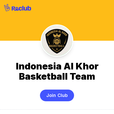
Indonesia Al Khor
Basketball Team
Join Club