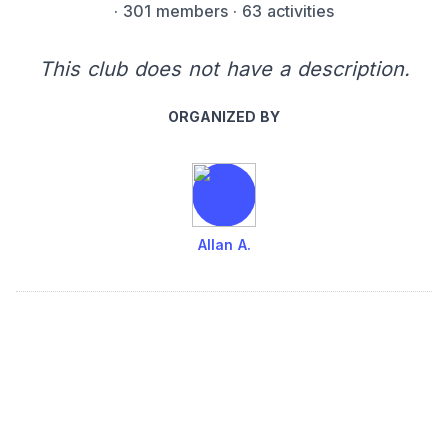
·
301 members
· 63 activities
This club does not have a description.
ORGANIZED BY
Allan A.