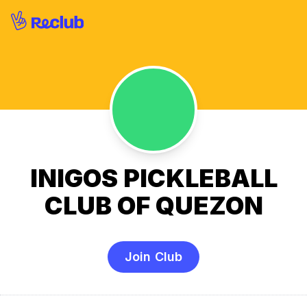
INIGOS PICKLEBALL
CLUB OF QUEZON
Join Club