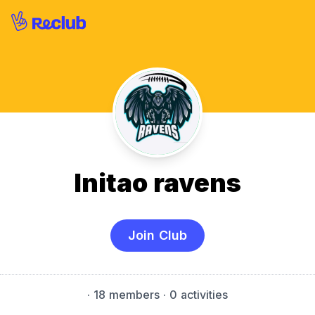
Initao ravens
Join Club
·
18 members
· 0 activities