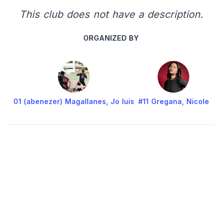
This club does not have a description.
ORGANIZED BY
01 (abenezer) Magallanes, Jo luis
#11 Gregana, Nicole