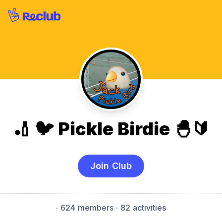
🏏 🐦 Pickle Birdie 🐣🔰
Join Club
·
624 members
· 82 activities