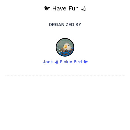
🐦 Have Fun 🏏
ORGANIZED BY
Jack 🏏 Pickle Bird 🐦