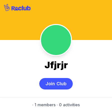
Jfjrjr
Join Club
·
1 members
· 0 activities