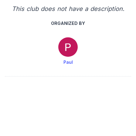
This club does not have a description.
ORGANIZED BY
Paul