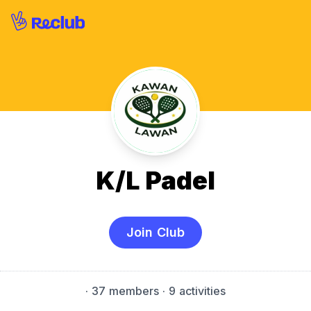
K/L Padel
Join Club
·
37 members
· 9 activities