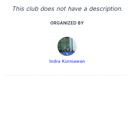
This club does not have a description.
ORGANIZED BY
Indra Kurniawan