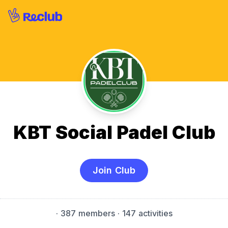
KBT Social Padel Club
Join Club
·
387 members
· 147 activities