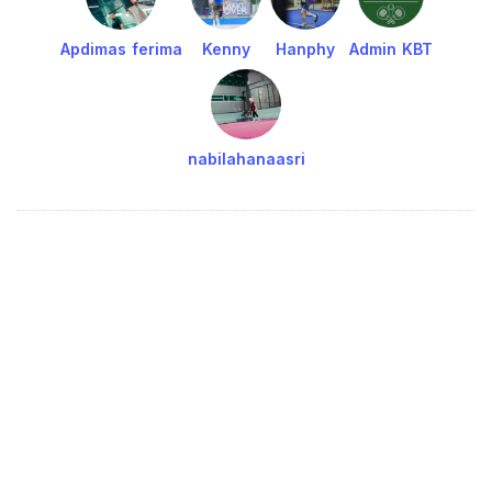
Apdimas ferima
Kenny
Hanphy
Admin KBT
nabilahanaasri