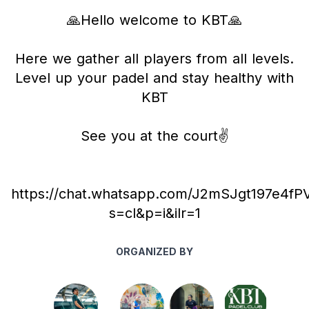
🙏Hello welcome to KBT🙏
Here we gather all players from all levels.
Level up your padel and stay healthy with
KBT
See you at the court✌️
https://chat.whatsapp.com/J2mSJgt197e4f
s=cl&p=i&ilr=1
ORGANIZED BY