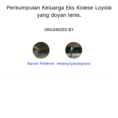
Perkumpulan Keluarga Eks Kolese Loyola
yang doyan tenis.
ORGANIZED BY
Aaron Federer
emasuryasarpono