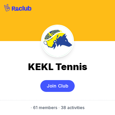
KEKL Tennis
Join Club
·
61 members
· 38 activities