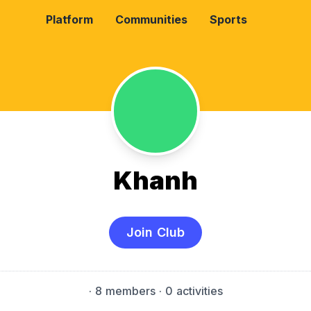
Platform
Communities
Sports
Khanh
Join Club
·
8 members
· 0 activities