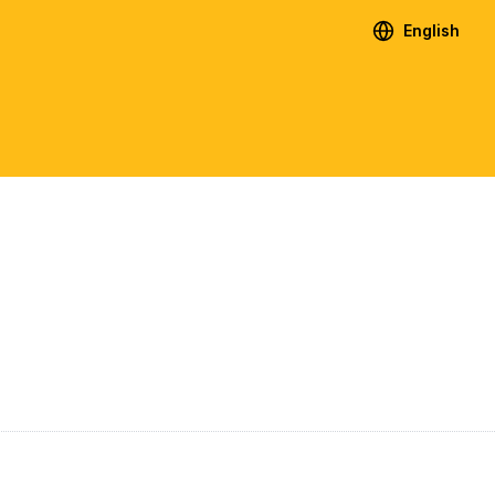
English