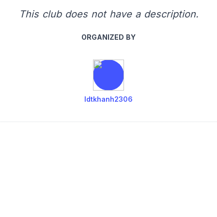
This club does not have a description.
ORGANIZED BY
ldtkhanh2306