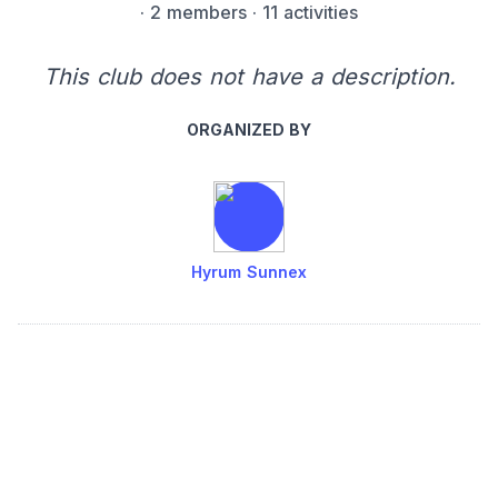
·
2 members
· 11 activities
This club does not have a description.
ORGANIZED BY
Hyrum Sunnex