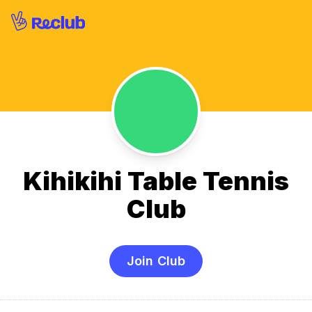
Kihikihi Table Tennis
Club
Join Club